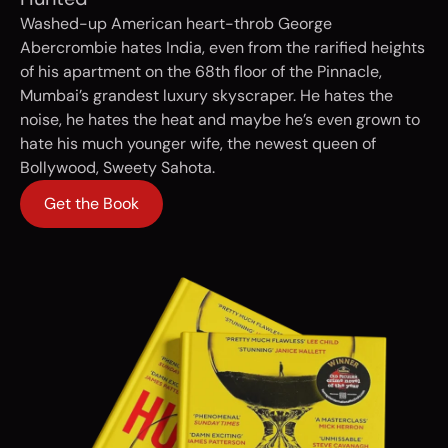
Washed-up American heart-throb George
Abercrombie hates India, even from the rarified heights
of his apartment on the 68th floor of the Pinnacle,
Mumbai’s grandest luxury skyscraper. He hates the
noise, he hates the heat and maybe he’s even grown to
hate his much younger wife, the newest queen of
Bollywood, Sweety Sahota.
Get the Book