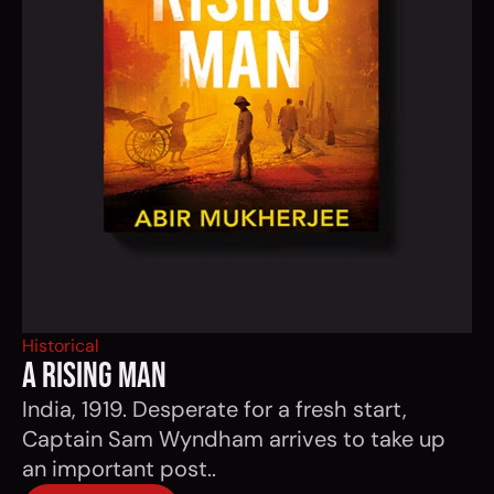
Historical
a rising man
India, 1919. Desperate for a fresh start,
Captain Sam Wyndham arrives to take up
an important post..