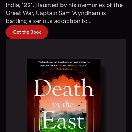
India, 1921. Haunted by his memories of the
Great War, Captain Sam Wyndham is
battling a serious addiction to…
Get the Book