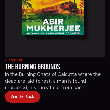
Historical
THE BURNING GROUNDS
In the Burning Ghats of Calcutta where the
dead are laid to rest, a man is found
murdered, his throat cut from ear…
Get the Book