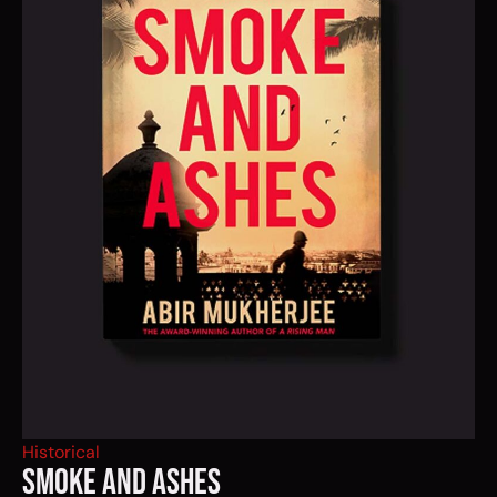
Historical
SMOKE AND ASHES