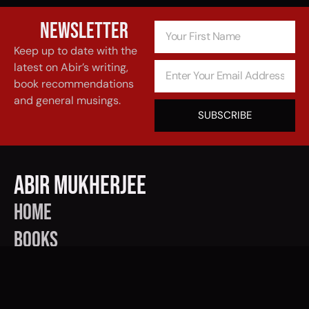
Newsletter
Keep up to date with the
latest on Abir’s writing,
book recommendations
and general musings.
SUBSCRIBE
Abir Mukherjee
Home
BOOKS
EVENTS
CONTACT