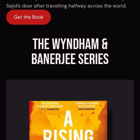
Sajid’s door after travelling halfway across the world.
Get the Book
the wyndham &
banerjee series