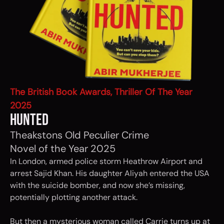
The British Book Awards, Thriller Of The Year
2025
HUNTED
Theakstons Old Peculier Crime
Novel of the Year 2025
In London, armed police storm Heathrow Airport and
arrest Sajid Khan. His daughter Aliyah entered the USA
with the suicide bomber, and now she’s missing,
potentially plotting another attack.
But then a mysterious woman called Carrie turns up at