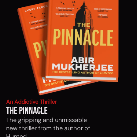
An Addictive Thriller
The Pinnacle
The gripping and unmissable
new thriller from the author of
Hunted