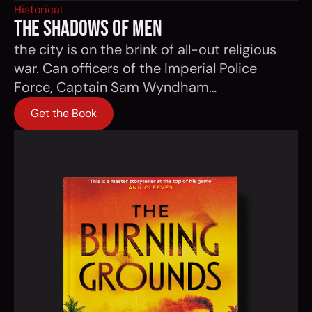
Historical
THE SHADOWS OF MEN
the city is on the brink of all-out religious
war. Can officers of the Imperial Police
Force, Captain Sam Wyndham…
Get the Book