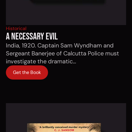
Historical
a necessary evil
India, 1920. Captain Sam Wyndham and
Sergeant Banerjee of Calcutta Police must
investigate the dramatic…
Get the Book