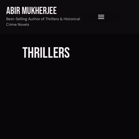
Abir Mukherjee
Best-Selling Author of Thrillers & Historical
Crime Novels
tHRILLERs