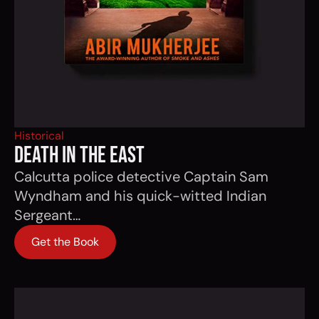
Historical
DEATH IN THE EAST
Calcutta police detective Captain Sam
Wyndham and his quick-witted Indian
Sergeant…
Get the Book