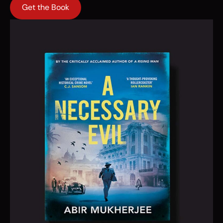
Get the Book