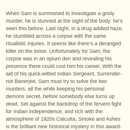
When Sam is summoned to investigate a grisly
murder, he is stunned at the sight of the body: he’s
seen this before. Last night, in a drug addled haze,
he stumbled across a corpse with the same
ritualistic injuries. It seems like there’s a deranged
killer on the loose. Unfortunately for Sam, the
corpse was in an opium den and revealing his
presence there could cost him his career. With the
aid of his quick-witted Indian Sergeant, Surrender-
not Banerjee, Sam must try to solve the two
murders, all the while keeping his personal
demons secret, before somebody else turns up
dead. Set against the backdrop of the fervent fight
for Indian independence, and rich with the
atmosphere of 1920s Calcutta, Smoke and Ashes
is the brilliant new historical mystery in this award-