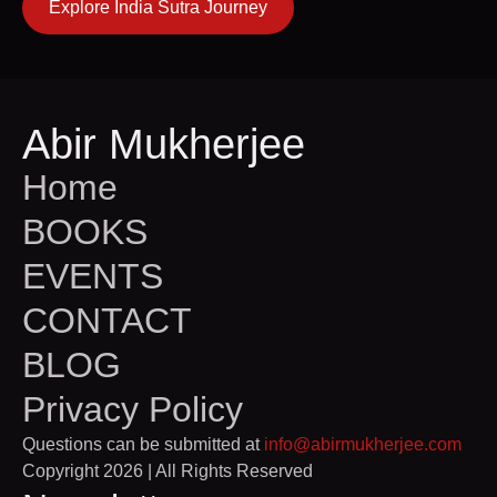
Explore India Sutra Journey
Abir Mukherjee
Home
BOOKS
EVENTS
CONTACT
BLOG
Privacy Policy
Questions can be submitted at
info@abirmukherjee.com
Copyright 2026 | All Rights Reserved