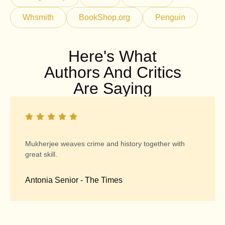
Whsmith
BookShop.org
Penguin
Here's What
Authors And Critics
Are Saying
Mukherjee weaves crime and history together with
great skill.
Antonia Senior - The Times