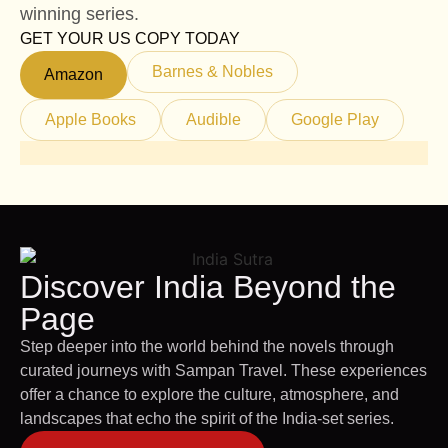
winning series.
GET YOUR US COPY TODAY
Barnes & Nobles
Amazon
Apple Books
Audible
Google Play
Discover India Beyond the
Page
Step deeper into the world behind the novels through
curated journeys with Sampan Travel. These experiences
offer a chance to explore the culture, atmosphere, and
landscapes that echo the spirit of the India-set series.