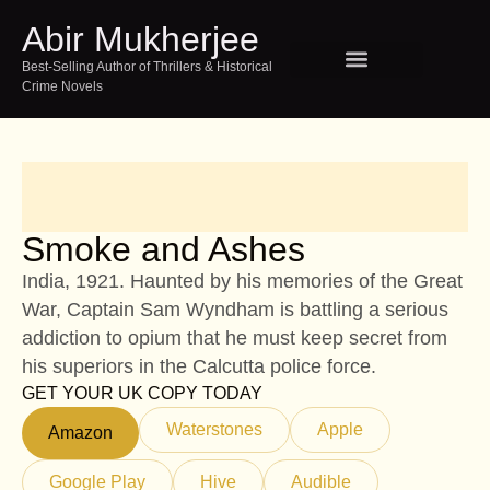
Abir Mukherjee
Best-Selling Author of Thrillers & Historical
Crime Novels
SPEAKING AND EVENTS
TOUR INDIA WITH ABIR
Smoke and Ashes
India, 1921. Haunted by his memories of the Great
War, Captain Sam Wyndham is battling a serious
addiction to opium that he must keep secret from
his superiors in the Calcutta police force.
GET YOUR UK COPY TODAY
Waterstones
Apple
Amazon
Google Play
Hive
Audible