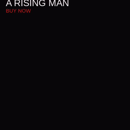
A RISING MAN
A
BUY NOW
B