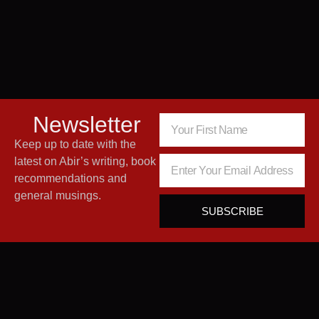
Newsletter
Keep up to date with the
latest on Abir’s writing, book
recommendations and
general musings.
SUBSCRIBE