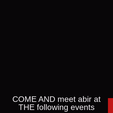
COME AND meet abir at
THE following events