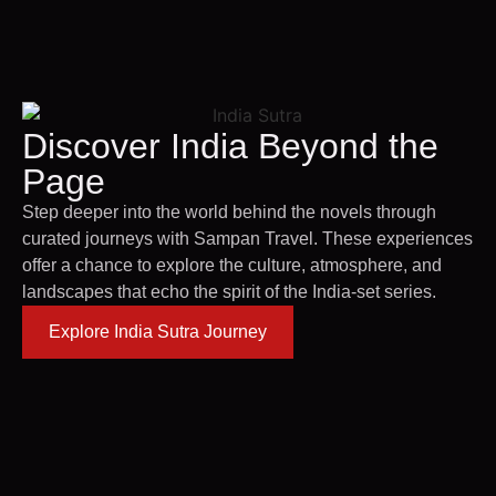
Discover India Beyond the
Page
Step deeper into the world behind the novels through
curated journeys with Sampan Travel. These experiences
offer a chance to explore the culture, atmosphere, and
landscapes that echo the spirit of the India-set series.
Explore India Sutra Journey