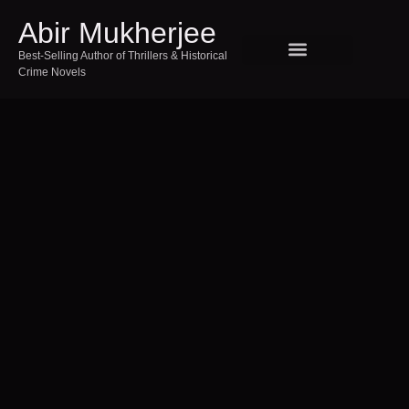
Abir Mukherjee
Best-Selling Author of Thrillers & Historical
Crime Novels
SPEAKING AND EVENTS
TOUR INDIA WITH ABIR