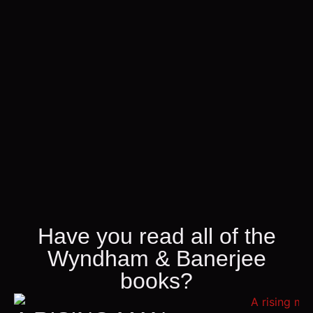
Have you read all of the
Wyndham & Banerjee
books?