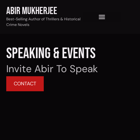
Abir Mukherjee
Best-Selling Author of Thrillers & Historical
Crime Novels
Speaking & Events
Invite Abir To Speak
CONTACT