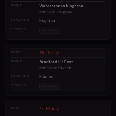
Waterstones Kingston
with Mark Billingham
Kingston
Past Event
Thu 9 July
Bradford Lit Fest
with Martin Edwards
Bradford
Past Event
Fri 10 July