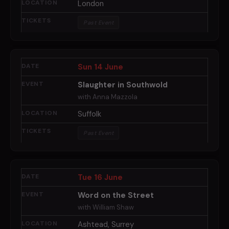
London
Past Event
Sun 14 June
Slaughter in Southwold
with Anna Mazzola
Suffolk
Past Event
Tue 16 June
Word on the Street
with William Shaw
Ashtead, Surrey