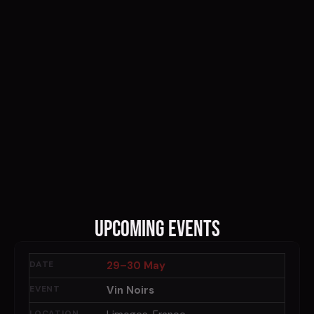
Upcoming Events
29–30 May
Vin Noirs