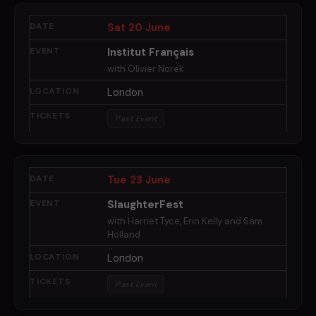
Sat 20 June
Institut Français
with Olivier Norek
London
Past Event
Tue 23 June
SlaughterFest
with Harriet Tyce, Erin Kelly and Sam
Holland
London
Past Event