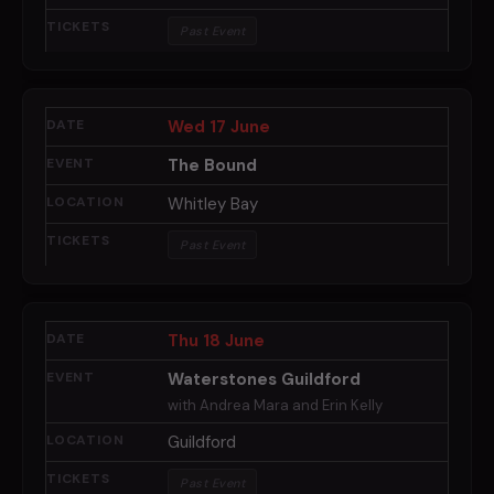
Past Event
Wed 17 June
The Bound
Whitley Bay
Past Event
Thu 18 June
Waterstones Guildford
with Andrea Mara and Erin Kelly
Guildford
Past Event