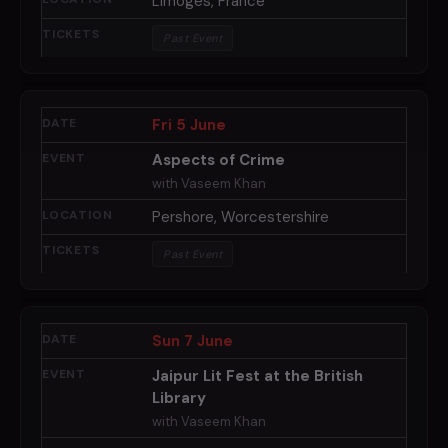
Limoges, France
Past Event
Fri 5 June
Aspects of Crime
with Vaseem Khan
Pershore, Worcestershire
Past Event
Sun 7 June
Jaipur Lit Fest at the British
Library
with Vaseem Khan