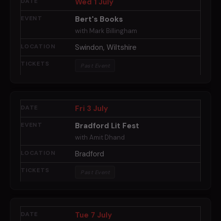
Wed 1 July
Bert's Books
with Mark Billingham
Swindon, Wiltshire
Past Event
Fri 3 July
Bradford Lit Fest
with Amit Dhand
Bradford
Past Event
Tue 7 July