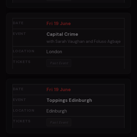
Fri 19 June
Capital Crime
with Sarah Vaughan and Foluso Agbaje
London
Past Event
Fri 19 June
Toppings Edinburgh
Edinburgh
Past Event