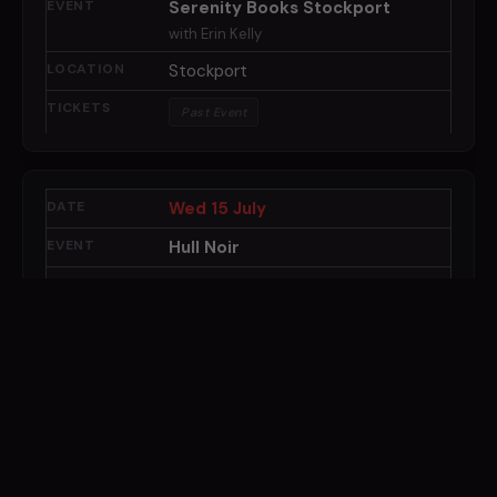
Serenity Books Stockport
with Erin Kelly
Stockport
Past Event
Wed 15 July
Hull Noir
Hull
Past Event
Thu 16 July
Waterstones Brentwood
with Erin Kelly