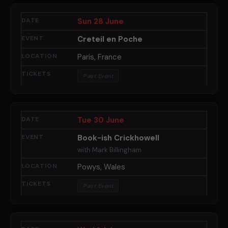
Sun 28 June
Creteil en Poche
Paris, France
Past Event
Tue 30 June
Book-ish Crickhowell
with Mark Billingham
Powys, Wales
Past Event