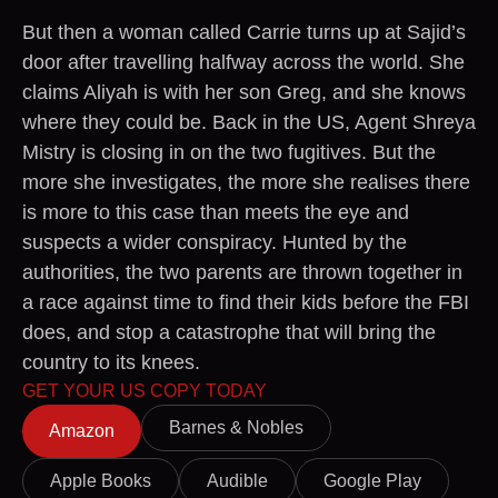
But then a woman called Carrie turns up at Sajid’s
door after travelling halfway across the world. She
claims Aliyah is with her son Greg, and she knows
where they could be. Back in the US, Agent Shreya
Mistry is closing in on the two fugitives. But the
more she investigates, the more she realises there
is more to this case than meets the eye and
suspects a wider conspiracy. Hunted by the
authorities, the two parents are thrown together in
a race against time to find their kids before the FBI
does, and stop a catastrophe that will bring the
country to its knees.
GET YOUR US COPY TODAY
Barnes & Nobles
Amazon
Apple Books
Audible
Google Play