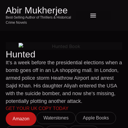
Abir Mukherjee
Best-Selling Author of Thrillers & Historical
Crime Novels
SPEAKING AND EVENTS
TOUR INDIA WITH ABIR
Hunted
It’s a week before the presidential elections when a
bomb goes off in an LA shopping mall. In London,
armed police storm Heathrow Airport and arrest
Sajid Khan. His daughter Aliyah entered the USA
with the suicide bomber, and now she’s missing,
potentially plotting another attack.
GET YOUR UK COPY TODAY
Waterstones
Apple Books
Amazon