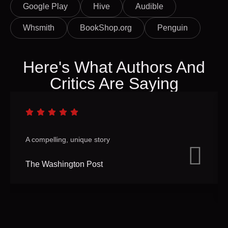
Google Play
Hive
Audible
Whsmith
BookShop.org
Penguin
Here's What Authors And
Critics Are Saying
A compelling, unique story
The Washington Post