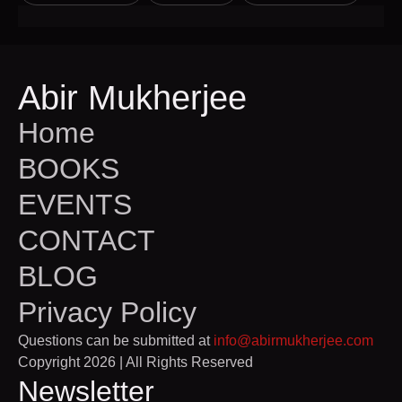
Abir Mukherjee
Home
BOOKS
EVENTS
CONTACT
BLOG
Privacy Policy
Questions can be submitted at
info@abirmukherjee.com
Copyright 2026 | All Rights Reserved
Newsletter