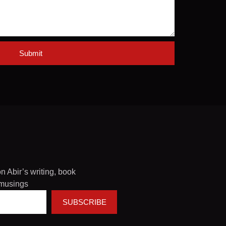
Submit
on Abir’s writing, book
musings
SUBSCRIBE