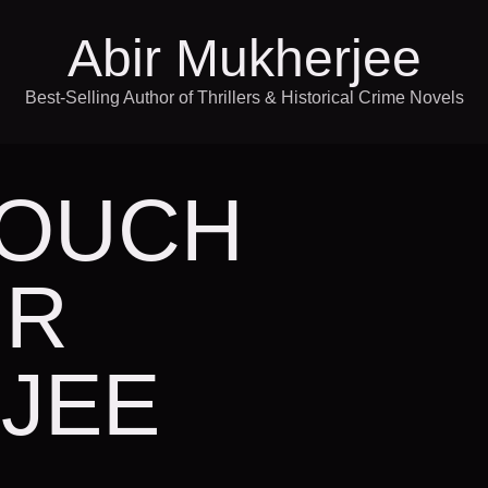
Abir Mukherjee
Best-Selling Author of Thrillers & Historical Crime Novels
TOUCH
IR
JEE