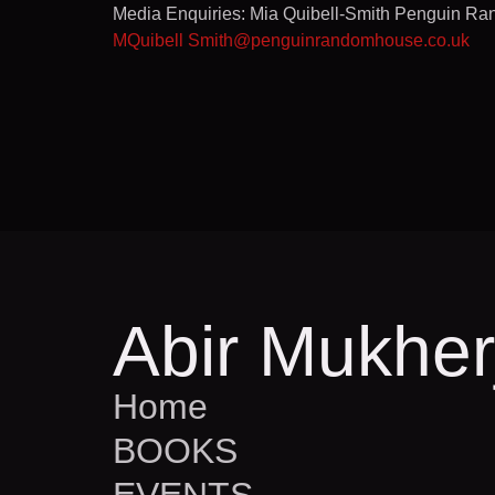
Media Enquiries: Mia Quibell-Smith Penguin R
MQuibell Smith@penguinrandomhouse.co.uk
Abir Mukher
Home
BOOKS
EVENTS