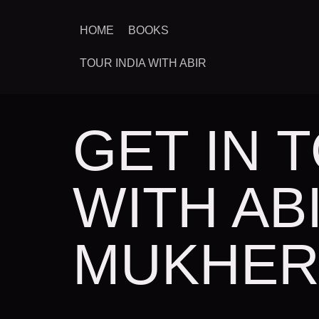
HOME
BOOKS
TOUR INDIA WITH ABIR
GET IN 
WITH AB
MUKHER