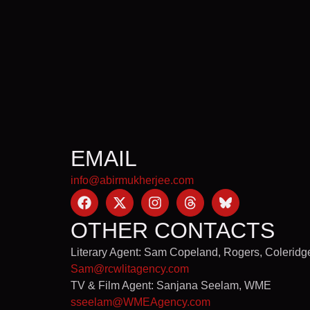
EMAIL
info@abirmukherjee.com
OTHER CONTACTS
Literary Agent: Sam Copeland, Rogers, Coleridg
Sam@rcwlitagency.com
TV & Film Agent: Sanjana Seelam, WME
sseelam@WMEAgency.com