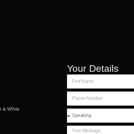
Your Details
e & White