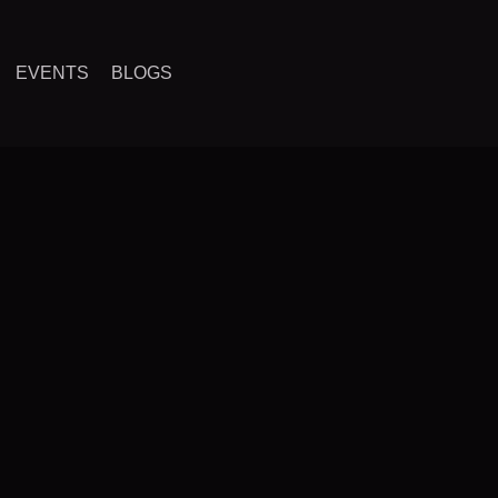
EVENTS
BLOGS