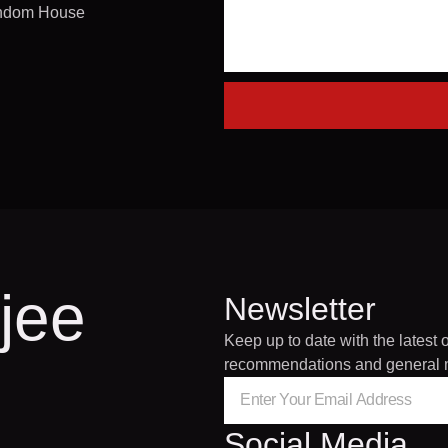
andom House
jee
Newsletter
Keep up to date with the latest 
recommendations and general 
Social Media