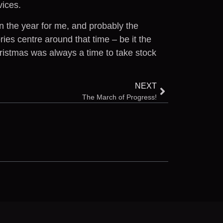
vices.
n the year for me, and probably the
es centre around that time – be it the
hristmas was always a time to take stock
NEXT
The March of Progress!