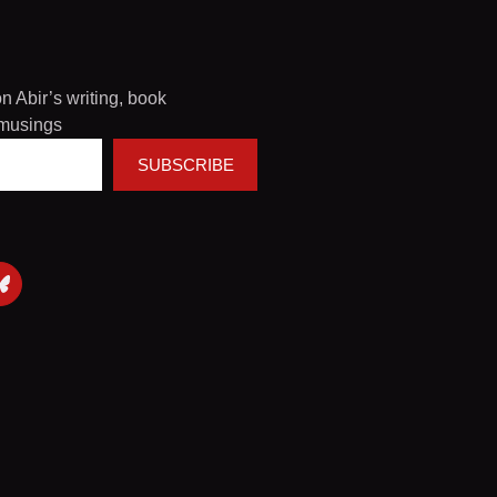
on Abir’s writing, book
musings
SUBSCRIBE