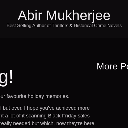
Abir Mukherjee
Best-Selling Author of Thrillers & Historical Crime Novels
More P
g!
ur favourite holiday memories.
l but over. I hope you’ve achieved more
t a lot of it scanning Black Friday sales
 really needed but which, now they’re here,