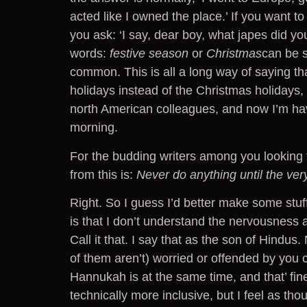
acted like I owned the place.’ If you want 
you ask: ‘I say, dear boy, what japes did you
words:
festive season
or
Christmas
can be s
common. This is all a long way of saying t
holidays instead of the Christmas holidays,
north American colleagues, and now I’m havi
morning.
For the budding writers among you looking f
from this is:
Never do anything until the very
Right. So I guess I’d better make some stuff
is that I don’t understand the nervousness a
Call it that. I say that as the son of Hindus
of them aren’t) worried or offended by you 
Hannukah is at the same time, and that’ fine
technically more inclusive, but I feel as t