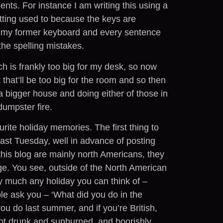
ents. For instance I am writing this using a
tting used to because the keys are
 my former keyboard and every sentence
 the spelling mistakes.
ch is frankly too big for my desk, so now
that’ll be too big for the room and so then
 a bigger house and doing either of those in
dumpster fire.
rite holiday memories. The first thing to
s last Tuesday, well in advance of posting
his blog are mainly north Americans, they
ge. You see, outside of the North American
tty much any holiday you can think of –
 ask you – ‘What did you do in the
ou do last summer, and if you’re British,
got drunk and sunburned, and boorishly