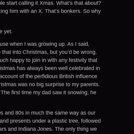
e start calling it Xmas. What’s that about?
ing him with an X. That’s bonkers. So why
e yet.
use when I was growing up. As I said,
 that into Christmas, but you’d be wrong.
h happy to join in with any festivity that
hristmas has always been well celebrated in
 account of the perfidious British influence
ristmas was no big surprise to my parents.
 The first time my dad saw it snowing, he
0s and 80s in much the same way as our
and presents under a plastic tree, followed
Wars and Indiana Jones. The only thing we