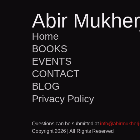
Abir Mukher
Home
BOOKS
EVENTS
CONTACT
BLOG
Privacy Policy
Questions can be submitted at
info@abirmukher
Copyright 2026 | All Rights Reserved