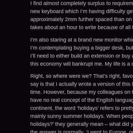
I find almost completely surplus to requirem
new keyboard which I’m having difficulty ge
approximately 2mm further spaced than on
takes about an hour to write because of all
I’m also staring at a brand new monitor whi
I’m contemplating buying a bigger desk, but 
I’ll need to either build an extension or buy
this economy will bankrupt me. My life is a 
Right, so where were we? That’s right, favou
say is that I actually wrote a version of thi
time. However, because my colleagues on t
have no real concept of the English langua
continent, the word ‘holidays’ refers to pre
mainly sunny summer holidays. When people
holidays?’ they generally mean – what did y
the answer is normally, ‘I went to Europe, 