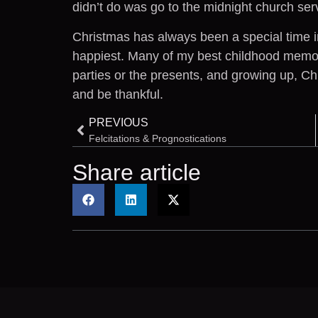
didn’t do was go to the midnight church ser
Christmas has always been a special time i
happiest. Many of my best childhood memori
parties or the presents, and growing up, C
and be thankful.
PREVIOUS
Felcitations & Prognostications
Share article