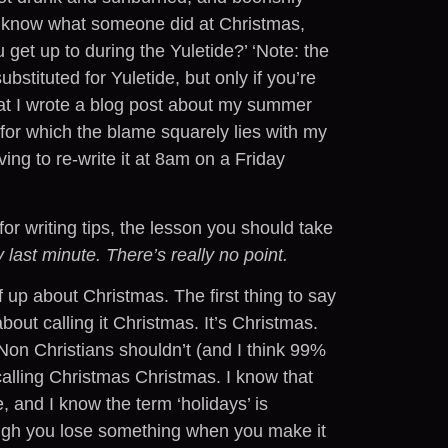
to know what someone did at Christmas,
 get up to during the Yuletide?’ ‘Note: the
ubstituted for Yuletide, but only if you’re
hat I wrote a blog post about my summer
 for which the blame squarely lies with my
ng to re-write it at 8am on a Friday
or writing tips, the lesson you should take
 last minute. There’s really no point.
 up about Christmas. The first thing to say
bout calling it Christmas. It’s Christmas.
. Non Christians shouldn’t (and I think 99%
calling Christmas Christmas. I know that
, and I know the term ‘holidays’ is
hough you lose something when you make it