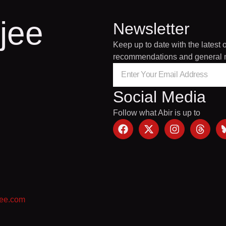
jee
Newsletter
Keep up to date with the latest 
recommendations and general 
Social Media
Follow what Abir is up to
jee.com