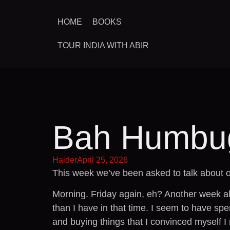
HOME
BOOKS
TOUR INDIA WITH ABIR
Bah Humbu
Haider
April 25, 2026
This week we’ve been asked to talk about o
Morning. Friday again, eh? Another week al
than I have in that time. I seem to have spen
and buying things that I convinced myself I