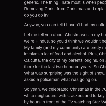
generic. The thing I hate most is when peopl
Removing Christ from Christmas and replac
do you do it?
Anyway, you can tell I haven’t had my coffe
Let me tell you about Christmases in my ho
we’re Hindus, so you’d think we wouldn’t be
My family (and my community) are pretty muc
involves a lot of food and alcohol. Plus, C
Calcutta, the city of my parents’ origins, on
there for the last two hundred years. So Ch
What was surprising was the sight of snow.
asked a policeman what was going on.
So yeah, we celebrated Christmas in the 7
white neighbours, with crackers and turkey 
by hours in front of the TV watching Star 