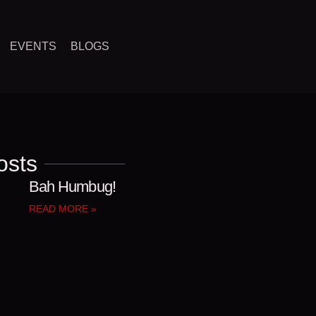
EVENTS
BLOGS
osts
Bah Humbug!
READ MORE »